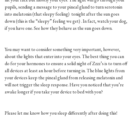
pupils, sending a message to your pineal gland to turn serotonin
into melatonin (that sleepy feeling) tonight after the sun goes
down (this is the “sleepy” feeling we get) . In fact, watch your dog,
if you have one. See how they behave as the sun goes down.
You may want to consider something very important, however,
about the lights that enter into your eyes. The best thing you can
do for your hormones to ensure a solid night of Zzzz’s is to turn off
all devices at least an hour before turning in. The blue lights from
your devices keep the pineal gland from releasing melatonin and
will not trigger the sleep response. Have you noticed that you’re
awake longer if you take your device to bed with you?
Please let me know how you sleep differently after doing this!