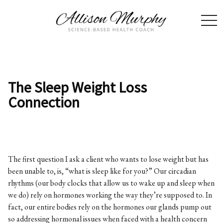
togg
navi
The Sleep Weight Loss
Connection
The first question I ask a client who wants to lose weight but has
been unable to, is, “what is sleep like for you?” Our circadian
rhythms (our body clocks that allow us to wake up and sleep when
we do) rely on hormones working the way they’re supposed to. In
fact, our entire bodies rely on the hormones our glands pump out
so addressing hormonal issues when faced with a health concern