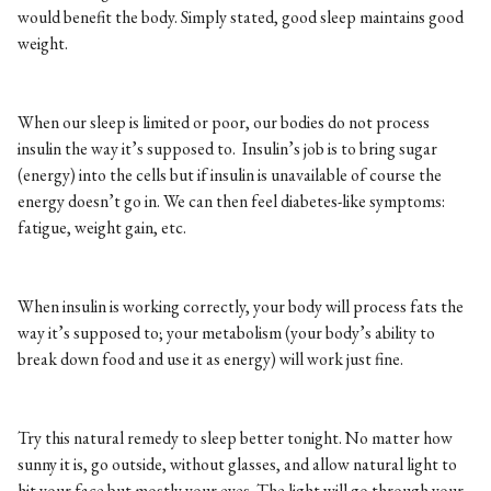
would benefit the body. Simply stated, good sleep maintains good
weight.
When our sleep is limited or poor, our bodies do not process
insulin the way it’s supposed to. Insulin’s job is to bring sugar
(energy) into the cells but if insulin is unavailable of course the
energy doesn’t go in. We can then feel diabetes-like symptoms:
fatigue, weight gain, etc.
When insulin is working correctly, your body will process fats the
way it’s supposed to; your metabolism (your body’s ability to
break down food and use it as energy) will work just fine.
Try this natural remedy to sleep better tonight. No matter how
sunny it is, go outside, without glasses, and allow natural light to
hit your face but mostly your eyes. The light will go through your