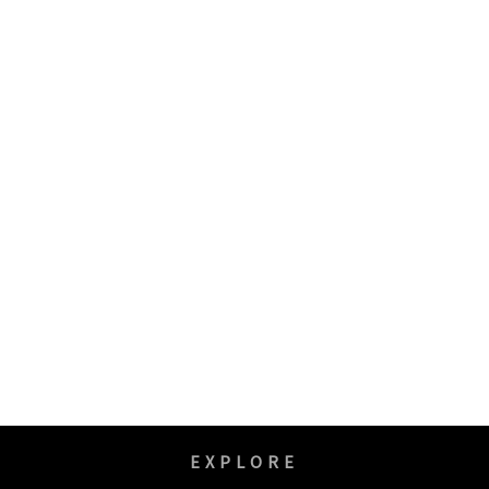
EXPLORE