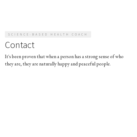
SCIENCE-BASED HEALTH COACH
Contact
It's been proven that when a person has a strong sense of who
they are, they are naturally happy and peaceful people.